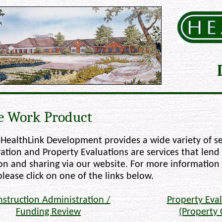
e Work Product
HealthLink Development provides a wide variety of se
ation and Property Evaluations are services that lend
ion and sharing via our website. For more information
please click on one of the links below.
struction Administration /
Property Eval
Funding Review
(Property 