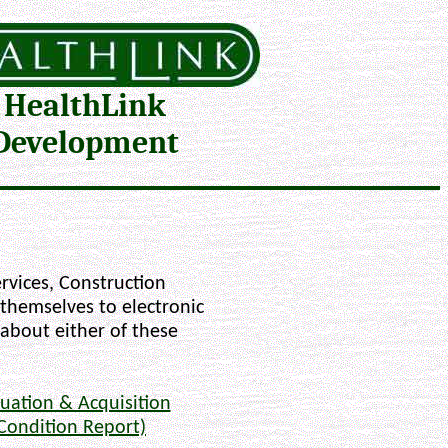
HealthLink
Development
rvices, Construction
 themselves to electronic
 about either of these
uation & Acquisition
Condition Report)