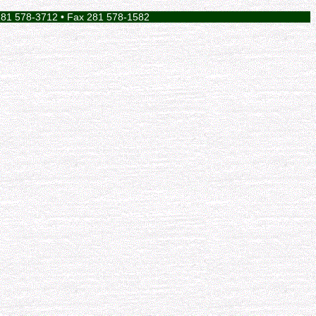
281 578-3712 • Fax 281 578-1582