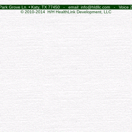
 Park Grove Ln. • Katy, TX 77450 - email: info@hldllc.com - Voice 
© 2010-2014 H/H HealthLink Development, LLC